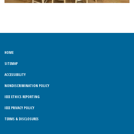
HOME
SITEMAP
ACCESSIBILITY
NONDISCRIMINATION POLICY
IEEE ETHICS REPORTING
IEEE PRIVACY POLICY
TERMS & DISCLOSURES