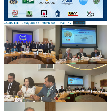
220315 IEEE – Desayuno de Fraternidad – Final – NV
Descarga