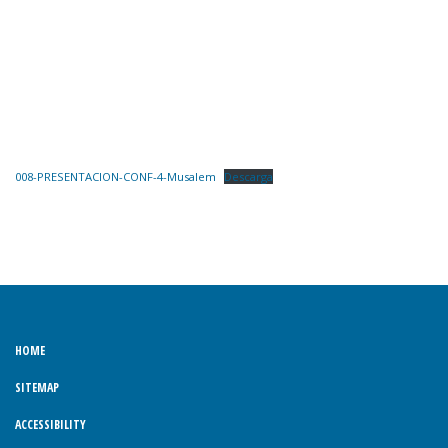
008-PRESENTACION-CONF-4-Musalem
Descarga
HOME
SITEMAP
ACCESSIBILITY