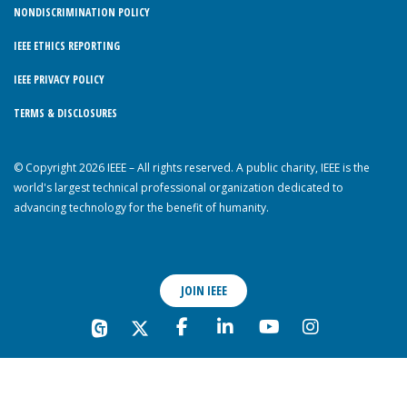
NONDISCRIMINATION POLICY
IEEE ETHICS REPORTING
IEEE PRIVACY POLICY
TERMS & DISCLOSURES
© Copyright 2026 IEEE – All rights reserved. A public charity, IEEE is the
world's largest technical professional organization dedicated to
advancing technology for the benefit of humanity.
JOIN IEEE