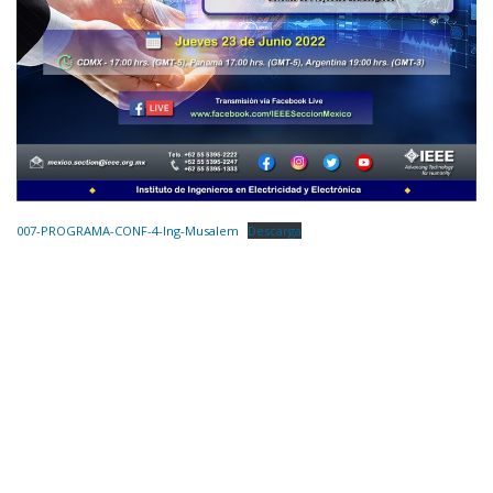
007-PROGRAMA-CONF-4-Ing-Musalem
Descarga